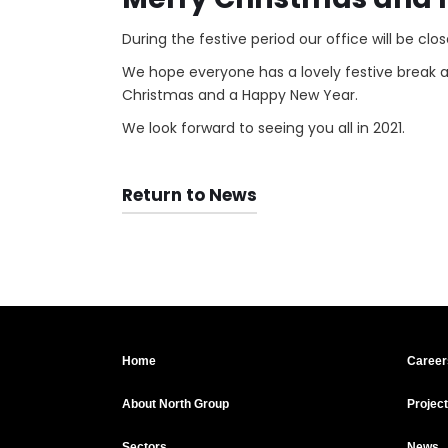
During the festive period our office will be c
We hope everyone has a lovely festive break 
Christmas and a Happy New Year.
We look forward to seeing you all in 2021.
Return to News
Home
Career
About North Group
Projec
Sectors
News