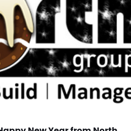
Happy New Year from North