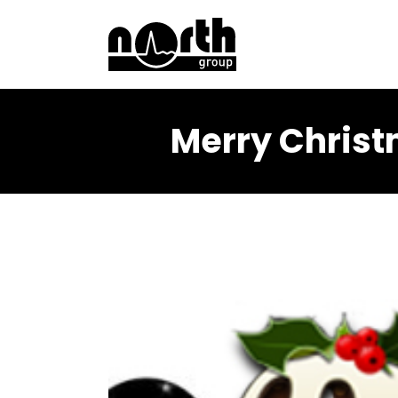
Merry Christ