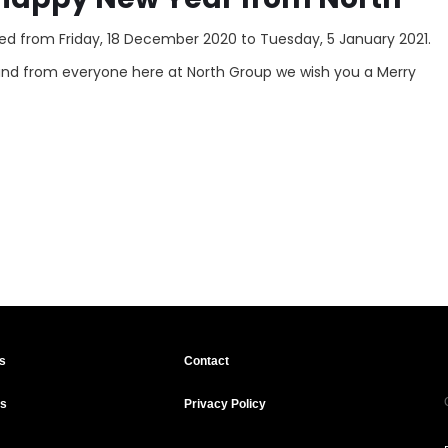
losed from Friday, 18 December 2020 to Tuesday, 5 January 2021.
and from everyone here at North Group we wish you a Merry
s
Contact
ts
Privacy Policy