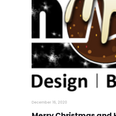
December 16, 2020
Merry Christmas and 