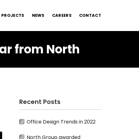
PROJECTS
NEWS
CAREERS
CONTACT
ar from North
Recent Posts
Office Design Trends in 2022
North Group awarded