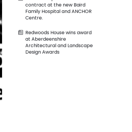
contract at the new Baird
Family Hospital and ANCHOR
Centre.
Redwoods House wins award
at Aberdeenshire
Architectural and Landscape
Design Awards