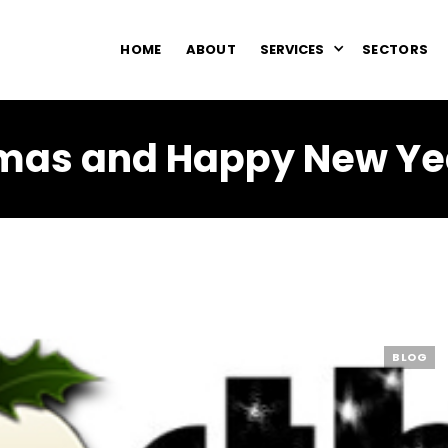
HOME
ABOUT
SERVICES
SECTORS
mas and Happy New Ye
BLOG