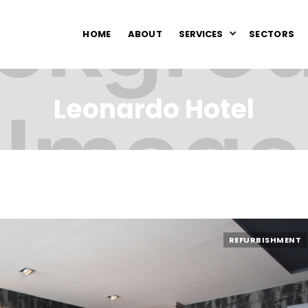
HOME
ABOUT
SERVICES
SECTORS
Leonardo Hotel
REFURBISHMENT