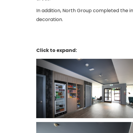
In addition, North Group completed the in
decoration.
Click to expand: