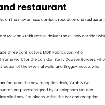
 and restaurant
s on the new annexe corridor, reception and restaurant
m McLean Architects to deliver the all new corridor whi
side three contractors: MDK Fabrication, who
 frame work for the corridor; Barry Dawson Builders, who
struction of the external walls; and BriggsAmasco, who
manufactured the new reception desk, ‘Grab & Go’
t counter, purpose-designed by Cunningham McLean
nstalled new fire places within the bar and reception