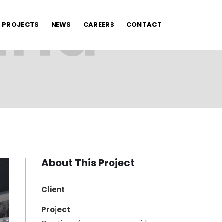
PROJECTS
NEWS
CAREERS
CONTACT
About This Project
Client
Project