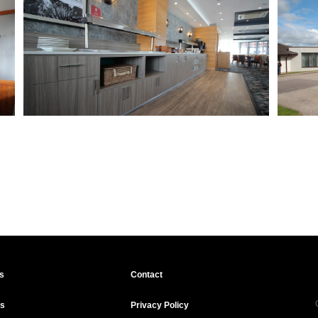
s
Contact
ts
Privacy Policy