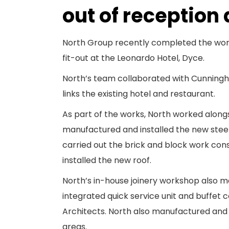
out of reception
North Group recently completed the work
fit-out at the Leonardo Hotel, Dyce.
North’s team collaborated with Cunningha
links the existing hotel and restaurant.
As part of the works, North worked along
manufactured and installed the new steel
carried out the brick and block work con
installed the new roof.
North’s in-house joinery workshop also 
integrated quick service unit and buffe
Architects. North also manufactured and i
areas.