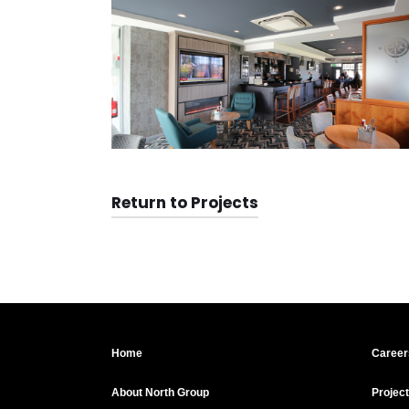
Return to Projects
Home
Career
About North Group
Projec