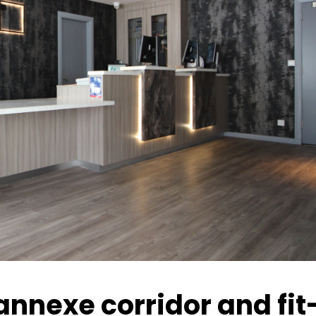
annexe corridor and fit