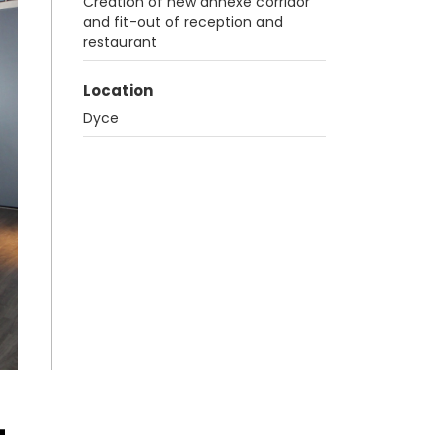
Creation of new annexe corridor
and fit-out of reception and
restaurant
Location
Dyce
-