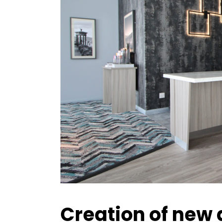
Creation of new 