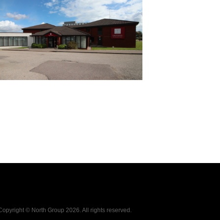
Copyright © North Group
2026. All rights reserved.