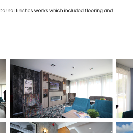
ternal finishes works which included flooring and